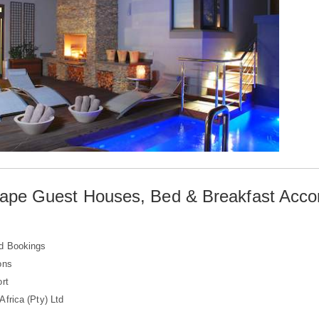
ape Guest Houses, Bed & Breakfast Acc
d Bookings
ons
rt
frica (Pty) Ltd