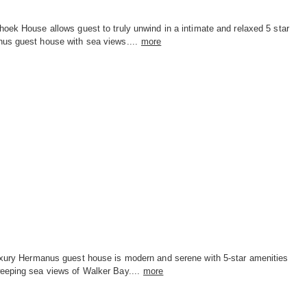
oek House allows guest to truly unwind in a intimate and relaxed 5 star
us guest house with sea views....
more
uxury Hermanus guest house is modern and serene with 5-star amenities
eeping sea views of Walker Bay....
more