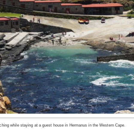
ching while staying at a guest house in Hermanus in the Western Cape.