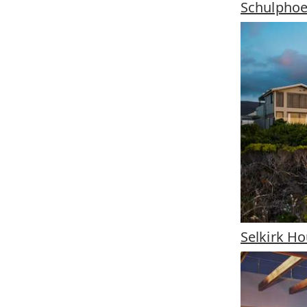
Schulpho
Selkirk H