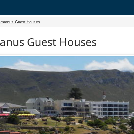
rmanus Guest Houses
anus Guest Houses