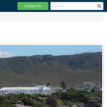
Contact Us