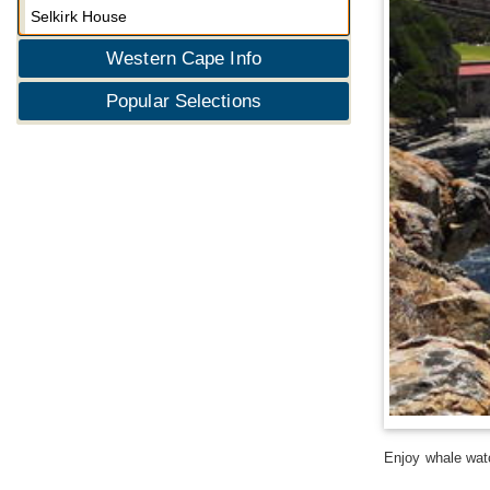
Selkirk House
Western Cape Info
Popular Selections
Enjoy whale wat