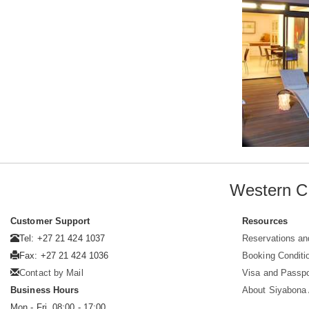
Western C
Customer Support
Resources
Tel: +27 21 424 1037
Reservations an
Fax: +27 21 424 1036
Booking Conditi
Contact by Mail
Visa and Passpo
Business Hours
About Siyabona A
Mon - Fri. 08:00 - 17:00