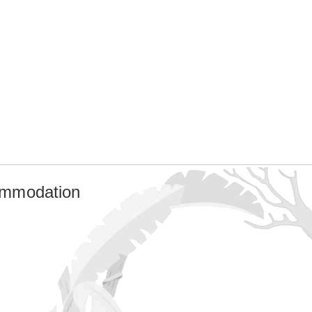
ommodation