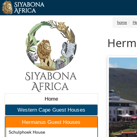
home
He
Herm
Home
Western Cape Guest Houses
Hermanus Guest Houses
Schulphoek House