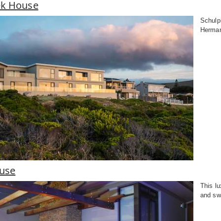
ek House
Schulph
Herman
ouse
This l
and sw